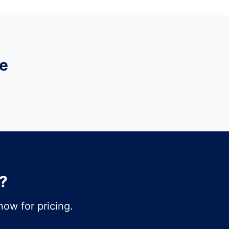
e
?
ow for pricing.