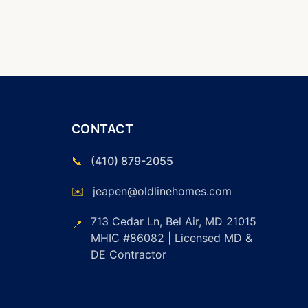
CONTACT
📞
(410) 879-2055
✉️
jeapen@oldlinehomes.com
713 Cedar Ln, Bel Air, MD 21015
📍
MHIC #86082 | Licensed MD &
DE Contractor