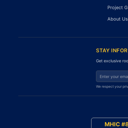
Project G
About Us
STAY INFO
Get exclusive roo
Email address fo
We respect your pri
MHIC #