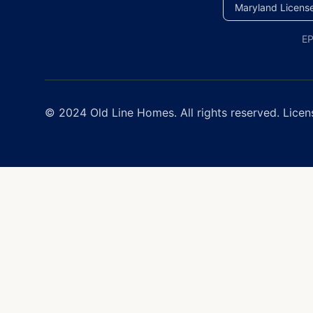
Maryland Licens
EP
© 2024 Old Line Homes. All rights reserved. Licen
Window Replacement Near 
Old Line Homes provides e
and Delaware, with free est
Window Services
Window Replacement
Energy Star Certified Win
Double & Triple Pane Win