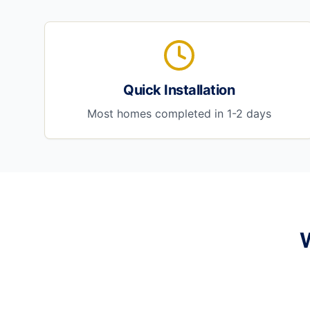
Quick Installation
Most homes completed in 1-2 days