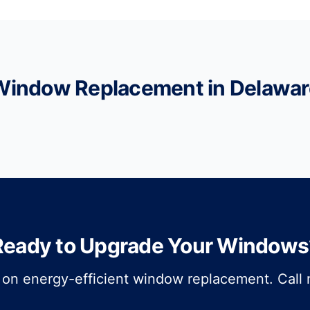
Window Replacement in Delawar
Ready to Upgrade Your Windows
 on energy-efficient window replacement. Call n