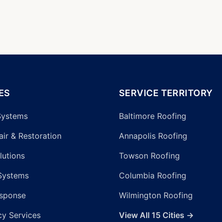
ES
SERVICE TERRITORY
Systems
Baltimore Roofing
ir & Restoration
Annapolis Roofing
lutions
Towson Roofing
Systems
Columbia Roofing
sponse
Wilmington Roofing
y Services
View All 15 Cities →