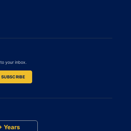
to your inbox.
SUBSCRIBE
+ Years