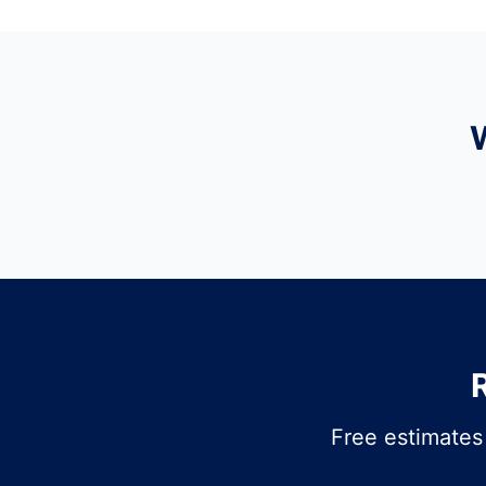
Free estimates