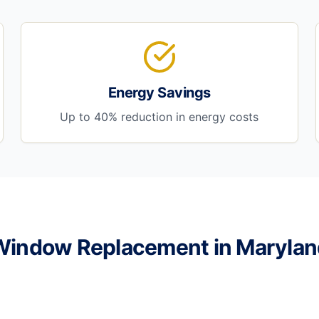
Energy Savings
Up to 40% reduction in energy costs
Window Replacement in Marylan