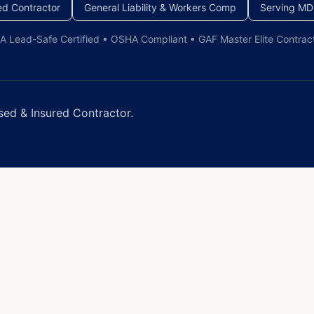
ed Contractor
General Liability & Workers Comp
Serving MD
A Lead-Safe Certified • OSHA Compliant • GAF Master Elite Contrac
sed & Insured Contractor.
You
nergy-efficient window replacement and installation for 
imates within 50 miles of Baltimore.
dows
dows