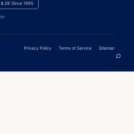
 & DE Since 1995
tor
Privacy Policy
Terms of Service
Sitemap
homeowners across Maryland