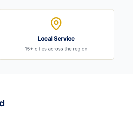
Local Service
15+ cities across the region
d