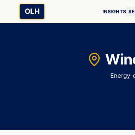
Skip to main content
OLH
INSIGHTS
SE
Win
Energy-e