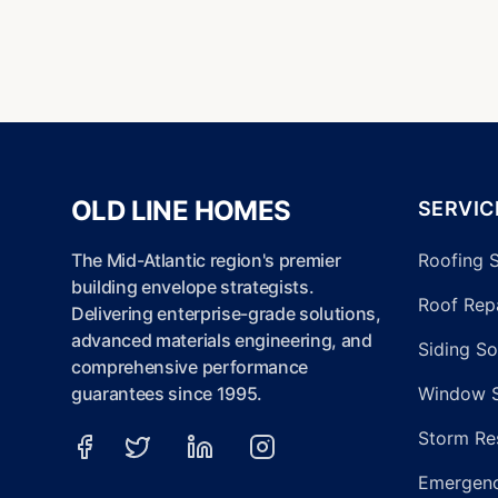
OLD LINE HOMES
SERVIC
The Mid-Atlantic region's premier
Roofing 
building envelope strategists.
Roof Repa
Delivering enterprise-grade solutions,
advanced materials engineering, and
Siding So
comprehensive performance
guarantees since 1995.
Window 
Storm Re
Emergenc