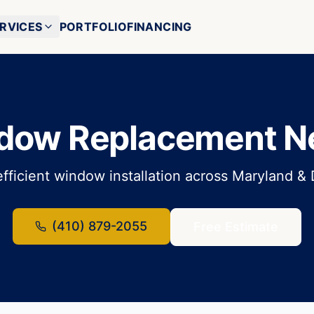
RVICES
PORTFOLIO
FINANCING
dow Replacement N
fficient window installation across Maryland &
(410) 879-2055
Free Estimate