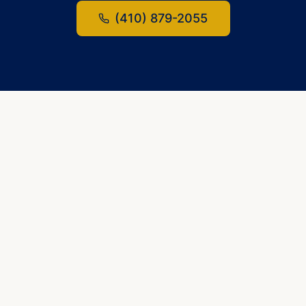
(410) 879-2055