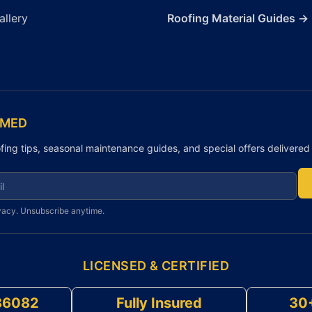
allery
Roofing Material Guides →
RMED
fing tips, seasonal maintenance guides, and special offers delivered 
r newsletter
vacy. Unsubscribe anytime.
LICENSED & CERTIFIED
86082
Fully Insured
30