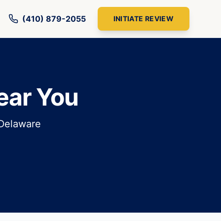
(410) 879-2055
INITIATE REVIEW
ear You
 Delaware