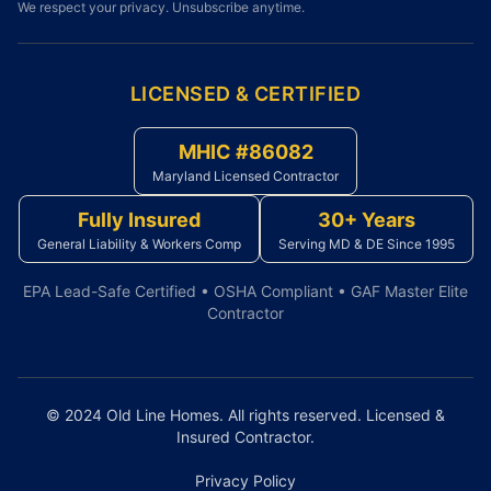
We respect your privacy. Unsubscribe anytime.
LICENSED & CERTIFIED
MHIC #86082
Maryland Licensed Contractor
Fully Insured
30+ Years
General Liability & Workers Comp
Serving MD & DE Since 1995
EPA Lead-Safe Certified • OSHA Compliant • GAF Master Elite
Contractor
© 2024 Old Line Homes. All rights reserved. Licensed &
Insured Contractor.
Privacy Policy