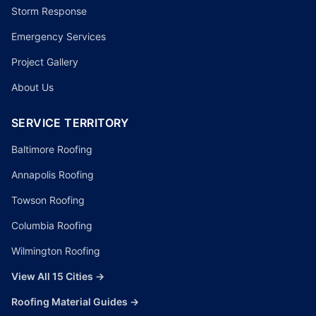
Storm Response
Emergency Services
Project Gallery
About Us
SERVICE TERRITORY
Baltimore Roofing
Annapolis Roofing
Towson Roofing
Columbia Roofing
Wilmington Roofing
View All 15 Cities →
Roofing Material Guides →