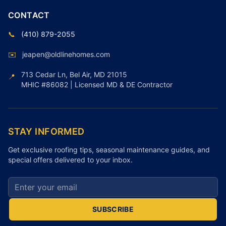
CONTACT
📞
(410) 879-2055
✉️
jeapen@oldlinehomes.com
713 Cedar Ln, Bel Air, MD 21015
📍
MHIC #86082 | Licensed MD & DE Contractor
STAY INFORMED
Get exclusive roofing tips, seasonal maintenance guides, and
special offers delivered to your inbox.
Email address for newsletter
SUBSCRIBE