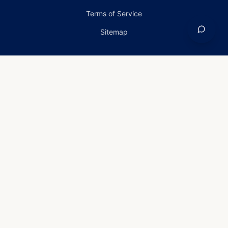
Terms of Service
Sitemap
Home
›
Services
›
Storm Damage in Annapolis,
Maryland
Storm Damage in
Annapolis, Maryland
Storm-damage Solutions for
Annapolis, MD