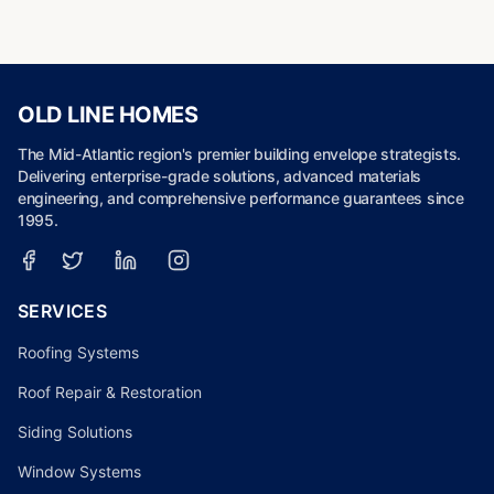
OLD LINE HOMES
The Mid-Atlantic region's premier building envelope strategists.
Delivering enterprise-grade solutions, advanced materials
engineering, and comprehensive performance guarantees since
1995.
SERVICES
Roofing Systems
Roof Repair & Restoration
Siding Solutions
Window Systems