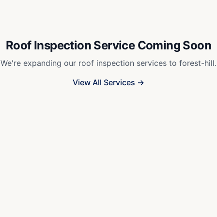
Roof Inspection Service Coming Soon
We're expanding our roof inspection services to
forest-hill
.
View All Services →