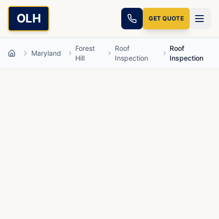
Skip to main content
OLH
GET QUOTE
Forest
Roof
Roof
Maryland
Home
Hill
Inspection
Inspection