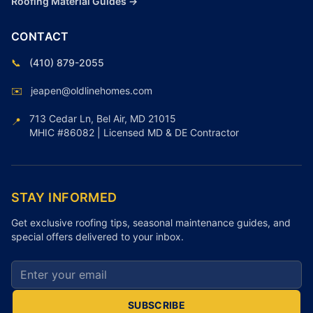
Roofing Material Guides →
CONTACT
📞
(410) 879-2055
✉️
jeapen@oldlinehomes.com
713 Cedar Ln, Bel Air, MD 21015
📍
MHIC #86082 | Licensed MD & DE Contractor
STAY INFORMED
Get exclusive roofing tips, seasonal maintenance guides, and
special offers delivered to your inbox.
Email address for newsletter
SUBSCRIBE