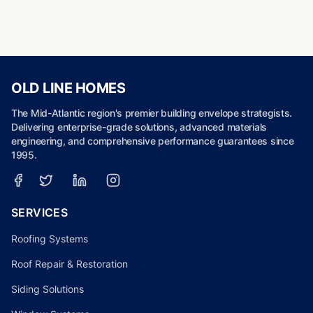
OLD LINE HOMES
The Mid-Atlantic region's premier building envelope strategists.
Delivering enterprise-grade solutions, advanced materials
engineering, and comprehensive performance guarantees since
1995.
SERVICES
Roofing Systems
Roof Repair & Restoration
Siding Solutions