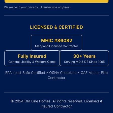
We respect your privacy. Unsubscribe anytime.
LICENSED & CERTIFIED
MHIC #86082
Maryland Licensed Contractor
Fully Insured
30+ Years
General Liability & Workers Comp
Serving MD & DE Since 1995
EPA Lead-Safe Certified • OSHA Compliant • GAF Master Elite
Contractor
© 2024 Old Line Homes. All rights reserved. Licensed &
Insured Contractor.