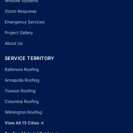
Window Systems
Storm Response
Emergency Services
Project Gallery
About Us
SERVICE TERRITORY
Baltimore Roofing
Annapolis Roofing
Towson Roofing
Columbia Roofing
Wilmington Roofing
View All 15 Cities →