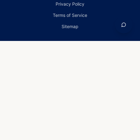
Privacy Policy
Terms of Service
Sitemap
Home
›
Services
›
Roof Inspection in Carney, Maryland
Roof Inspection in
Carney, Maryland
Roof Inspection Services in
Carney, Maryland
Old Line Homes provides professional roof
inspection installation, repair, and replacement