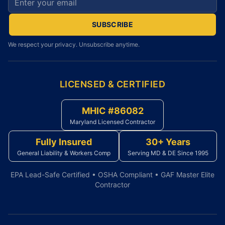
SUBSCRIBE
We respect your privacy. Unsubscribe anytime.
LICENSED & CERTIFIED
MHIC #86082
Maryland Licensed Contractor
Fully Insured
30+ Years
General Liability & Workers Comp
Serving MD & DE Since 1995
EPA Lead-Safe Certified • OSHA Compliant • GAF Master Elite
Contractor