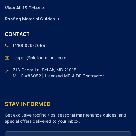
View All 15 Cities →
Roofing Material Guides →
CONTACT
📞
(410) 879-2055
✉️
jeapen@oldlinehomes.com
713 Cedar Ln, Bel Air, MD 21015
📍
MHIC #86082 | Licensed MD & DE Contractor
STAY INFORMED
Get exclusive roofing tips, seasonal maintenance guides, and
special offers delivered to your inbox.
Email address for newsletter