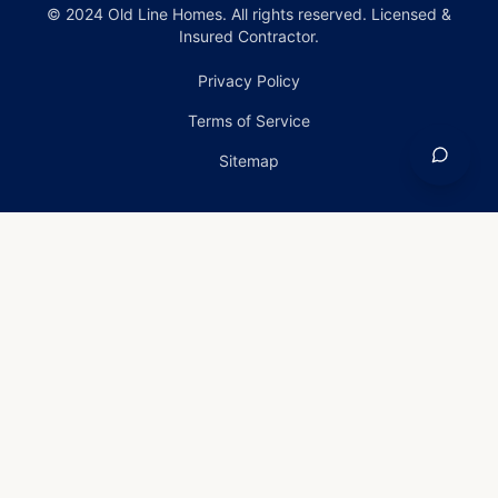
© 2024 Old Line Homes. All rights reserved. Licensed &
Insured Contractor.
Privacy Policy
Terms of Service
Sitemap
Home
›
Services
›
Emergency Roof Repair in
Frederick, Maryland
Emergency Roof Repair
in Frederick, Maryland
Emergency Roof Repair