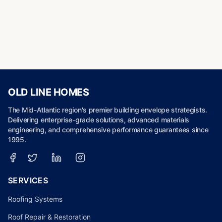
OLD LINE HOMES
The Mid-Atlantic region's premier building envelope strategists.
Delivering enterprise-grade solutions, advanced materials
engineering, and comprehensive performance guarantees since
1995.
SERVICES
Roofing Systems
Roof Repair & Restoration