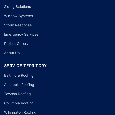
Siding Solutions
Window Systems
Storm Response
Emergency Services
Project Gallery
About Us
SERVICE TERRITORY
Baltimore Roofing
Annapolis Roofing
Towson Roofing
Columbia Roofing
Wilmington Roofing