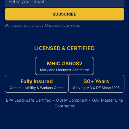
SUBSCRIBE
We respect your privacy. Unsubscribe anytime.
LICENSED & CERTIFIED
MHIC #86082
Maryland Licensed Contractor
Fully Insured
30+ Years
General Liability & Workers Comp
Serving MD & DE Since 1995
EPA Lead-Safe Certified • OSHA Compliant • GAF Master Elite
Contractor