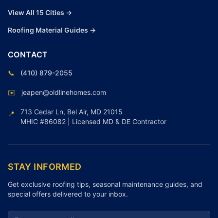
View All 15 Cities →
Roofing Material Guides →
CONTACT
📞
(410) 879-2055
✉️
jeapen@oldlinehomes.com
713 Cedar Ln, Bel Air, MD 21015
📍
MHIC #86082 | Licensed MD & DE Contractor
STAY INFORMED
Get exclusive roofing tips, seasonal maintenance guides, and
special offers delivered to your inbox.
Email address for newsletter