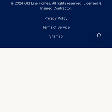
© 2024 Old Line Homes. All rights reserved. Licensed &
Insured Contractor.
Privacy Policy
Terms of Service
Sitemap
Home
›
Services
›
Emergency Roof Repair in Fallston,
Maryland
Emergency Roof Repair
in Fallston, Maryland
Emergency Roof Repair