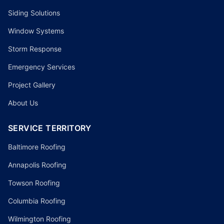
Siding Solutions
Window Systems
Storm Response
Emergency Services
Project Gallery
About Us
SERVICE TERRITORY
Baltimore Roofing
Annapolis Roofing
Towson Roofing
Columbia Roofing
Wilmington Roofing