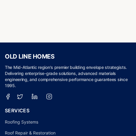
OLD LINE HOMES
The Mid-Atlantic region's premier building envelope strategists.
Delivering enterprise-grade solutions, advanced materials
engineering, and comprehensive performance guarantees since
1995.
SERVICES
Roofing Systems
Roof Repair & Restoration