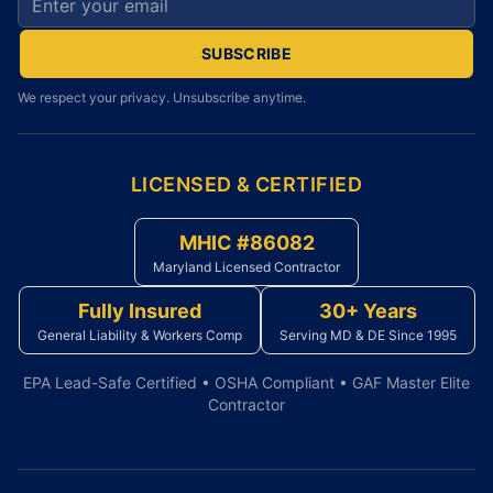
SUBSCRIBE
We respect your privacy. Unsubscribe anytime.
LICENSED & CERTIFIED
MHIC #86082
Maryland Licensed Contractor
Fully Insured
30+ Years
General Liability & Workers Comp
Serving MD & DE Since 1995
EPA Lead-Safe Certified • OSHA Compliant • GAF Master Elite
Contractor