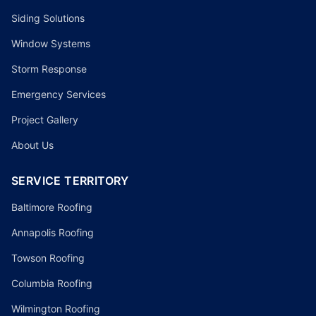
Siding Solutions
Window Systems
Storm Response
Emergency Services
Project Gallery
About Us
SERVICE TERRITORY
Baltimore Roofing
Annapolis Roofing
Towson Roofing
Columbia Roofing
Wilmington Roofing