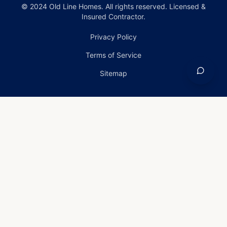
© 2024 Old Line Homes. All rights reserved. Licensed &
Insured Contractor.
Privacy Policy
Terms of Service
Sitemap
Home
›
Services
›
Emergency Roof Repair in
Edgewood, Maryland
Emergency Roof Repair
in Edgewood, Maryland
Emergency Roof Repair