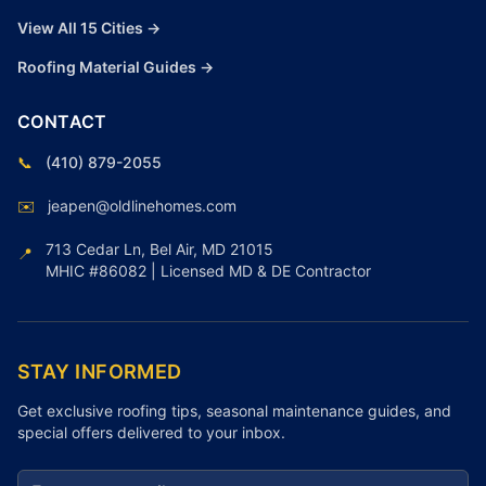
View All 15 Cities →
Roofing Material Guides →
CONTACT
📞
(410) 879-2055
✉️
jeapen@oldlinehomes.com
713 Cedar Ln, Bel Air, MD 21015
📍
MHIC #86082 | Licensed MD & DE Contractor
STAY INFORMED
Get exclusive roofing tips, seasonal maintenance guides, and
special offers delivered to your inbox.
Email address for newsletter