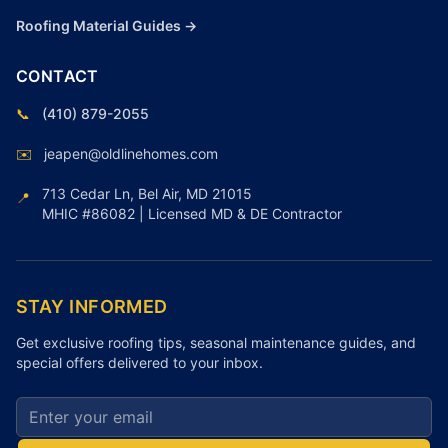
Roofing Material Guides →
CONTACT
📞
(410) 879-2055
✉️
jeapen@oldlinehomes.com
713 Cedar Ln, Bel Air, MD 21015
📍
MHIC #86082 | Licensed MD & DE Contractor
STAY INFORMED
Get exclusive roofing tips, seasonal maintenance guides, and
special offers delivered to your inbox.
Email address for newsletter