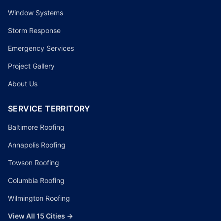
Window Systems
Storm Response
Emergency Services
Project Gallery
About Us
SERVICE TERRITORY
Baltimore Roofing
Annapolis Roofing
Towson Roofing
Columbia Roofing
Wilmington Roofing
View All 15 Cities →