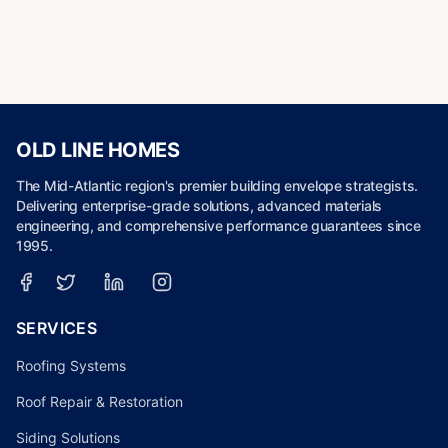
OLD LINE HOMES
The Mid-Atlantic region's premier building envelope strategists.
Delivering enterprise-grade solutions, advanced materials
engineering, and comprehensive performance guarantees since
1995.
SERVICES
Roofing Systems
Roof Repair & Restoration
Siding Solutions