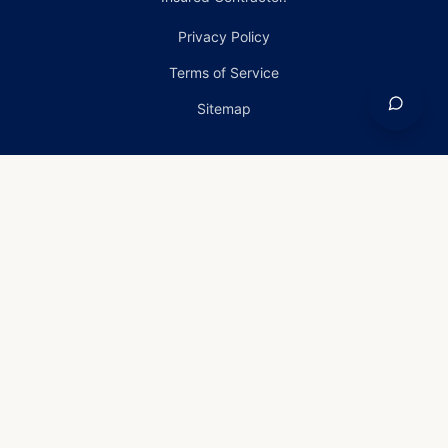
Privacy Policy
Terms of Service
Sitemap
Home
›
Services
›
Emergency Roof Repair in Carney,
Maryland
Emergency Roof Repair
in Carney, Maryland
Emergency Roof Repair
Services in Carney, Maryland