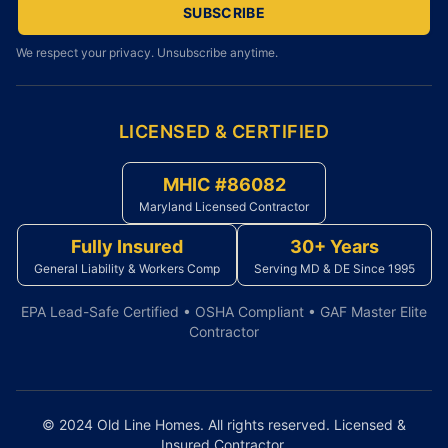
SUBSCRIBE
We respect your privacy. Unsubscribe anytime.
LICENSED & CERTIFIED
MHIC #86082
Maryland Licensed Contractor
Fully Insured
30+ Years
General Liability & Workers Comp
Serving MD & DE Since 1995
EPA Lead-Safe Certified • OSHA Compliant • GAF Master Elite
Contractor
© 2024 Old Line Homes. All rights reserved. Licensed &
Insured Contractor.