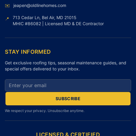
✉️
jeapen@oldlinehomes.com
713 Cedar Ln, Bel Air, MD 21015
📍
MHIC #86082 | Licensed MD & DE Contractor
STAY INFORMED
Get exclusive roofing tips, seasonal maintenance guides, and
special offers delivered to your inbox.
Email address for newsletter
SUBSCRIBE
We respect your privacy. Unsubscribe anytime.
LICENSED & CERTIFIED