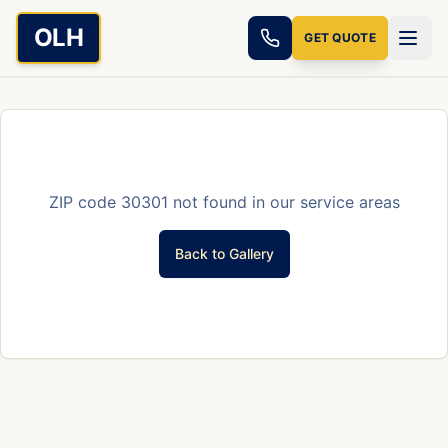
Skip to main content
OLH
GET QUOTE
ZIP code
30301
not found in our service areas
Back to Gallery