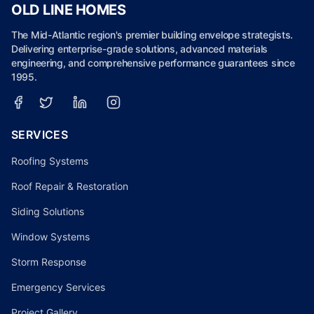
OLD LINE HOMES
The Mid-Atlantic region's premier building envelope strategists.
Delivering enterprise-grade solutions, advanced materials
engineering, and comprehensive performance guarantees since
1995.
SERVICES
Roofing Systems
Roof Repair & Restoration
Siding Solutions
Window Systems
Storm Response
Emergency Services
Project Gallery