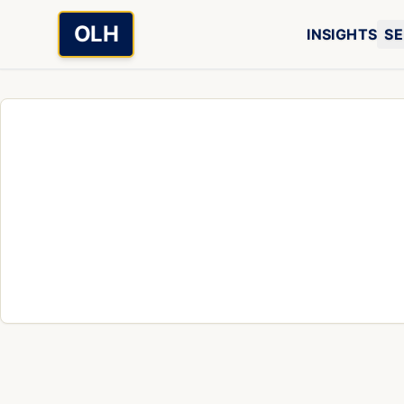
Skip to main content
OLH
INSIGHTS
SE