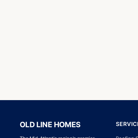
OLD LINE HOMES
SERVIC