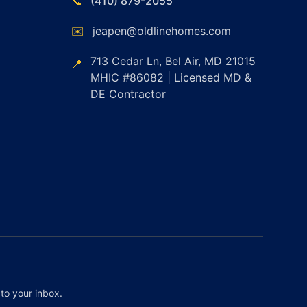
📞
(410) 879-2055
✉️
jeapen@oldlinehomes.com
713 Cedar Ln, Bel Air, MD 21015
📍
MHIC #86082 | Licensed MD &
DE Contractor
to your inbox.