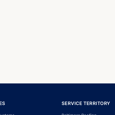
ES
SERVICE TERRITORY