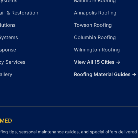
Systems
Baltimore Roofing
ir & Restoration
Annapolis Roofing
lutions
Towson Roofing
Systems
Columbia Roofing
sponse
Wilmington Roofing
y Services
View All 15 Cities →
allery
Roofing Material Guides →
RMED
fing tips, seasonal maintenance guides, and special offers delivered 