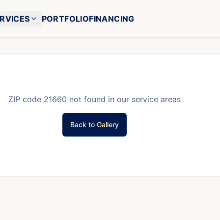
RVICES
PORTFOLIO
FINANCING
ZIP code
21660
not found in our service areas
Back to Gallery