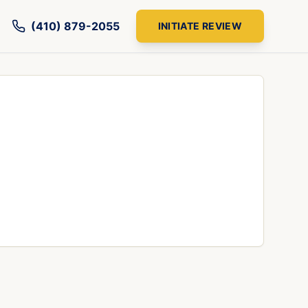
(410) 879-2055
INITIATE REVIEW