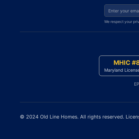
Email address fo
We respect your pri
MHIC #
Maryland Licens
EP
© 2024 Old Line Homes. All rights reserved. Licen