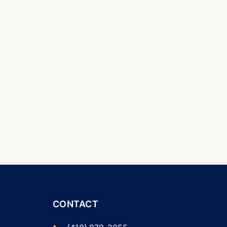
CONTACT