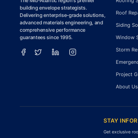
The Mid-Atlantic region's premier
Roofing 
building envelope strategists.
Roof Repa
Delivering enterprise-grade solutions,
advanced materials engineering, and
Siding So
comprehensive performance
guarantees since 1995.
Window 
Storm Re
Emergenc
Project G
About Us
STAY INFO
Get exclusive roo