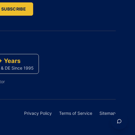
SUBSCRIBE
+ Years
 & DE Since 1995
tor
Privacy Policy
Terms of Service
Sitemap