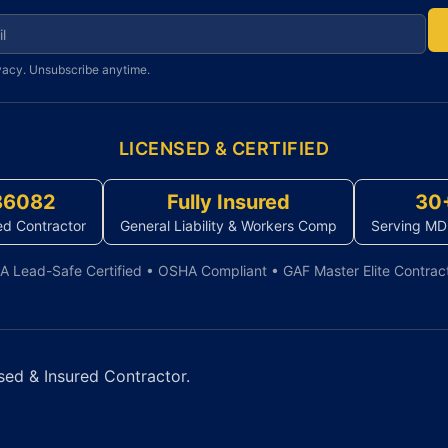
r newsletter
vacy. Unsubscribe anytime.
LICENSED & CERTIFIED
86082
Fully Insured
30
ed Contractor
General Liability & Workers Comp
Serving MD
A Lead-Safe Certified • OSHA Compliant • GAF Master Elite Contrac
sed & Insured Contractor.