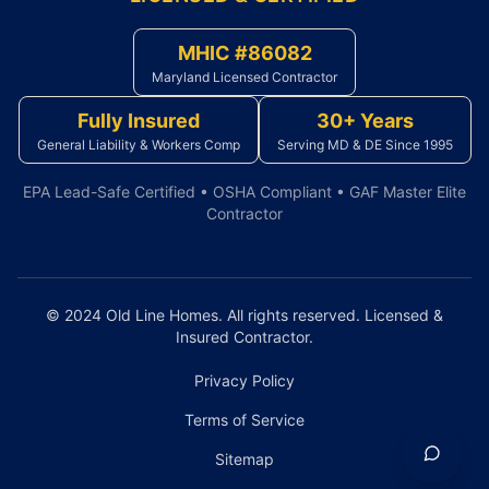
MHIC #86082
Maryland Licensed Contractor
Fully Insured
30+ Years
General Liability & Workers Comp
Serving MD & DE Since 1995
EPA Lead-Safe Certified • OSHA Compliant • GAF Master Elite
Contractor
© 2024 Old Line Homes. All rights reserved. Licensed &
Insured Contractor.
Privacy Policy
Terms of Service
Sitemap