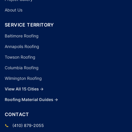
About Us
SERVICE TERRITORY
Baltimore Roofing
Annapolis Roofing
Towson Roofing
Columbia Roofing
Wilmington Roofing
View All 15 Cities →
Roofing Material Guides →
CONTACT
📞
(410) 879-2055