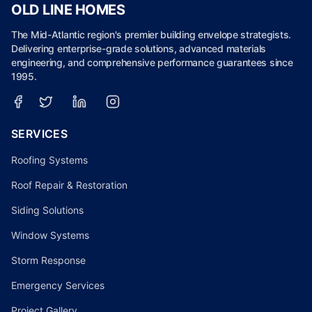
OLD LINE HOMES
The Mid-Atlantic region's premier building envelope strategists.
Delivering enterprise-grade solutions, advanced materials
engineering, and comprehensive performance guarantees since
1995.
SERVICES
Roofing Systems
Roof Repair & Restoration
Siding Solutions
Window Systems
Storm Response
Emergency Services
Project Gallery