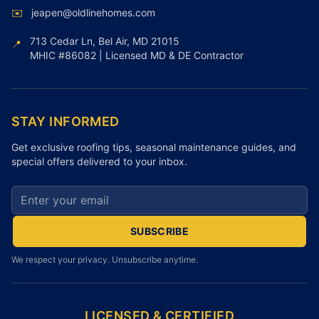
✉️
jeapen@oldlinehomes.com
713 Cedar Ln, Bel Air, MD 21015
📍
MHIC #86082 | Licensed MD & DE Contractor
STAY INFORMED
Get exclusive roofing tips, seasonal maintenance guides, and
special offers delivered to your inbox.
Email address for newsletter
SUBSCRIBE
We respect your privacy. Unsubscribe anytime.
LICENSED & CERTIFIED