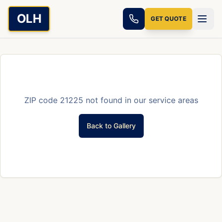
Skip to main content
OLH
GET QUOTE
ZIP code
21225
not found in our service areas
Back to Gallery