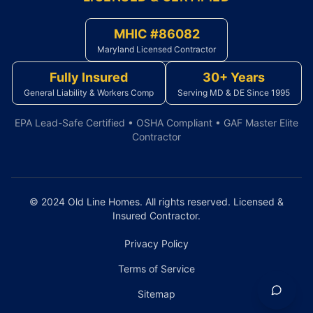
MHIC #86082
Maryland Licensed Contractor
Fully Insured
30+ Years
General Liability & Workers Comp
Serving MD & DE Since 1995
EPA Lead-Safe Certified • OSHA Compliant • GAF Master Elite
Contractor
© 2024 Old Line Homes. All rights reserved. Licensed &
Insured Contractor.
Privacy Policy
Terms of Service
Sitemap