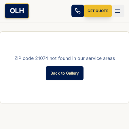
Skip to main content
OLH
GET QUOTE
ZIP code
21074
not found in our service areas
Back to Gallery