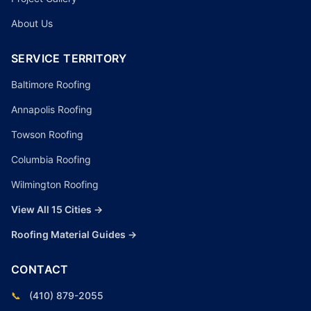
About Us
SERVICE TERRITORY
Baltimore Roofing
Annapolis Roofing
Towson Roofing
Columbia Roofing
Wilmington Roofing
View All 15 Cities →
Roofing Material Guides →
CONTACT
📞
(410) 879-2055