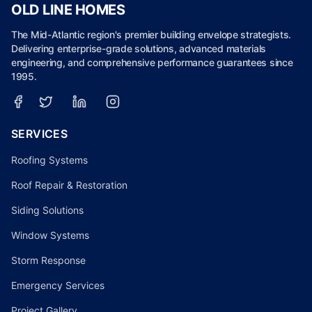
OLD LINE HOMES
The Mid-Atlantic region's premier building envelope strategists.
Delivering enterprise-grade solutions, advanced materials
engineering, and comprehensive performance guarantees since
1995.
SERVICES
Roofing Systems
Roof Repair & Restoration
Siding Solutions
Window Systems
Storm Response
Emergency Services
Project Gallery