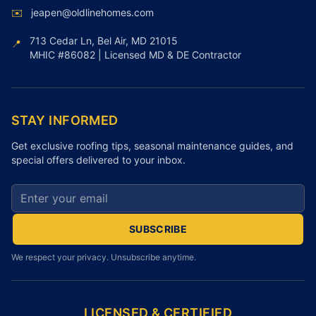
✉️
jeapen@oldlinehomes.com
713 Cedar Ln, Bel Air, MD 21015
📍
MHIC #86082 | Licensed MD & DE Contractor
STAY INFORMED
Get exclusive roofing tips, seasonal maintenance guides, and
special offers delivered to your inbox.
Email address for newsletter
SUBSCRIBE
We respect your privacy. Unsubscribe anytime.
LICENSED & CERTIFIED