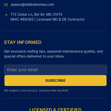
✉️
jeapen@oldlinehomes.com
713 Cedar Ln, Bel Air, MD 21015
📍
MHIC #86082 | Licensed MD & DE Contractor
STAY INFORMED
Get exclusive roofing tips, seasonal maintenance guides, and
special offers delivered to your inbox.
Email address for newsletter
SUBSCRIBE
We respect your privacy. Unsubscribe anytime.
LICENSED & CERTIFIED