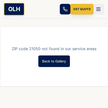
Skip to main content
OLH
GET QUOTE
ZIP code
21050
not found in our service areas
Back to Gallery