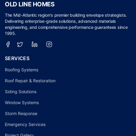
OLD LINE HOMES
The Mid-Atlantic region's premier building envelope strategists.
Delivering enterprise-grade solutions, advanced materials
engineering, and comprehensive performance guarantees since
1995.
SERVICES
Roofing Systems
Roof Repair & Restoration
Siding Solutions
Window Systems
Storm Response
Emergency Services
Project Gallery