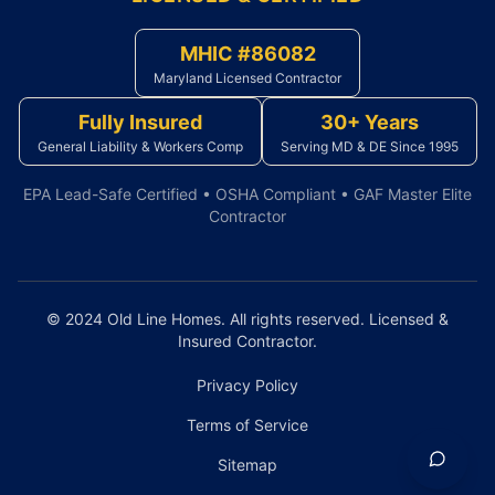
MHIC #86082
Maryland Licensed Contractor
Fully Insured
30+ Years
General Liability & Workers Comp
Serving MD & DE Since 1995
EPA Lead-Safe Certified • OSHA Compliant • GAF Master Elite
Contractor
© 2024 Old Line Homes. All rights reserved. Licensed &
Insured Contractor.
Privacy Policy
Terms of Service
Sitemap