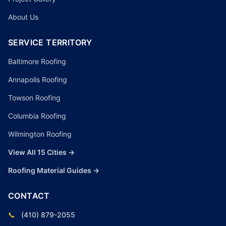
About Us
SERVICE TERRITORY
Baltimore Roofing
Annapolis Roofing
Towson Roofing
Columbia Roofing
Wilmington Roofing
View All 15 Cities →
Roofing Material Guides →
CONTACT
📞
(410) 879-2055