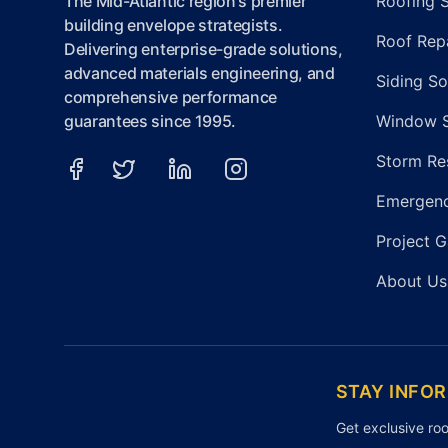
The Mid-Atlantic region's premier
Roofing 
building envelope strategists.
Roof Repa
Delivering enterprise-grade solutions,
advanced materials engineering, and
Siding So
comprehensive performance
guarantees since 1995.
Window 
Storm Re
Emergenc
Project G
About Us
STAY INFO
Get exclusive roo