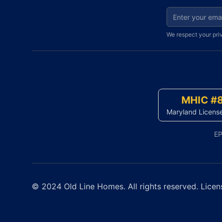
Email address fo
We respect your pri
MHIC #
Maryland Licens
EP
© 2024 Old Line Homes. All rights reserved. Licen