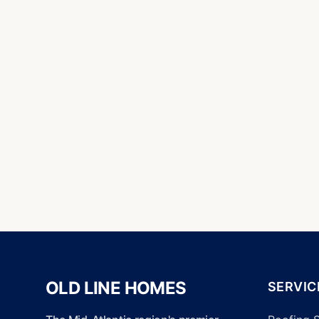
OLD LINE HOMES
SERVIC