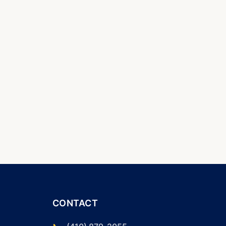
CONTACT