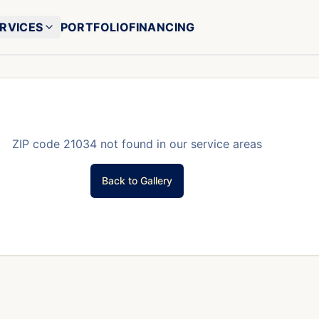
RVICES
PORTFOLIO
FINANCING
ZIP code
21034
not found in our service areas
Back to Gallery