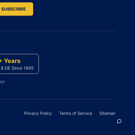
SUBSCRIBE
+ Years
 & DE Since 1995
tor
Privacy Policy
Terms of Service
Sitemap