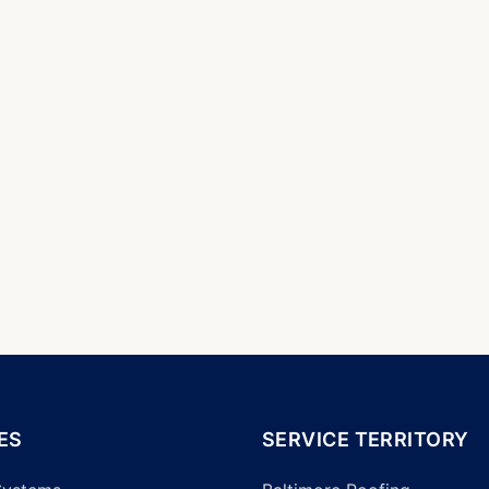
ES
SERVICE TERRITORY