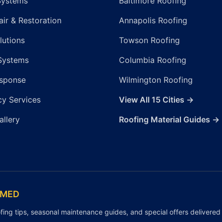
Systems
Baltimore Roofing
ir & Restoration
Annapolis Roofing
lutions
Towson Roofing
Systems
Columbia Roofing
sponse
Wilmington Roofing
y Services
View All 15 Cities →
allery
Roofing Material Guides →
RMED
fing tips, seasonal maintenance guides, and special offers delivered 