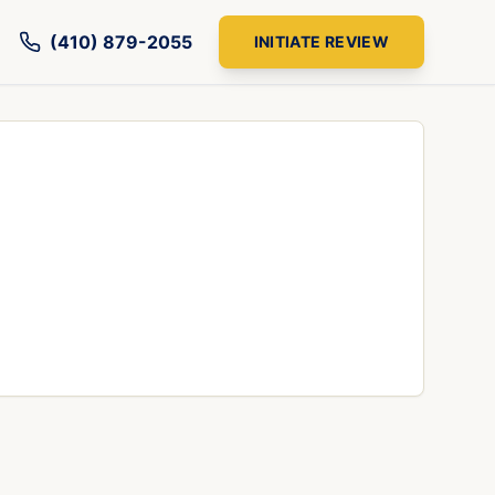
(410) 879-2055
INITIATE REVIEW