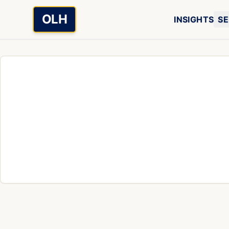
Skip to main content
OLH
INSIGHTS
SE