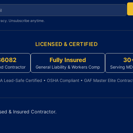
r newsletter
vacy. Unsubscribe anytime.
LICENSED & CERTIFIED
86082
Fully Insured
30
ed Contractor
General Liability & Workers Comp
Serving MD
A Lead-Safe Certified • OSHA Compliant • GAF Master Elite Contrac
sed & Insured Contractor.