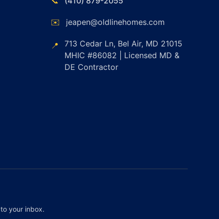
📞
(410) 879-2055
✉️
jeapen@oldlinehomes.com
713 Cedar Ln, Bel Air, MD 21015
📍
MHIC #86082 | Licensed MD &
DE Contractor
to your inbox.