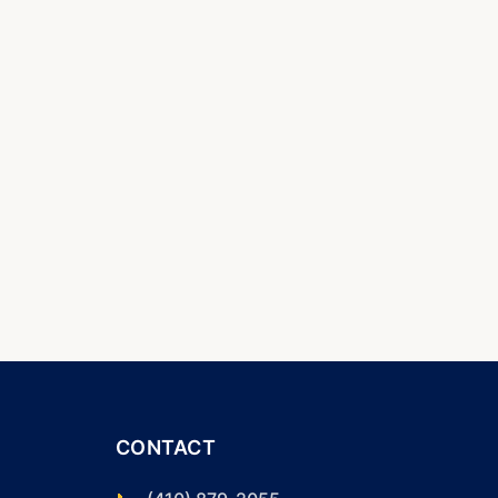
CONTACT