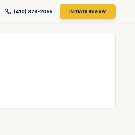
(410) 879-2055
INITIATE REVIEW