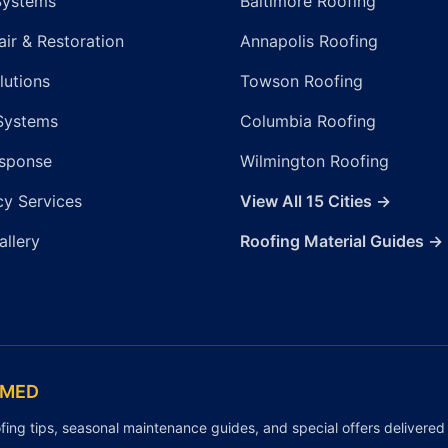
Systems
Baltimore Roofing
ir & Restoration
Annapolis Roofing
lutions
Towson Roofing
Systems
Columbia Roofing
sponse
Wilmington Roofing
y Services
View All 15 Cities →
allery
Roofing Material Guides →
RMED
fing tips, seasonal maintenance guides, and special offers delivered 