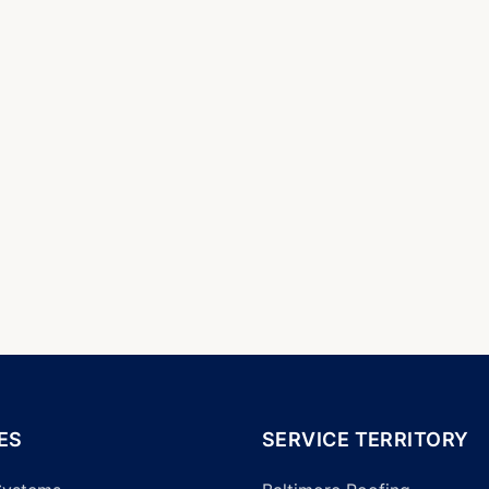
ES
SERVICE TERRITORY