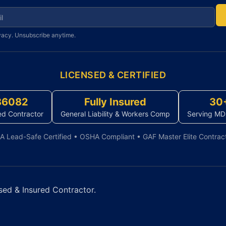
r newsletter
vacy. Unsubscribe anytime.
LICENSED & CERTIFIED
86082
Fully Insured
30
ed Contractor
General Liability & Workers Comp
Serving MD
A Lead-Safe Certified • OSHA Compliant • GAF Master Elite Contrac
sed & Insured Contractor.