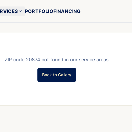
RVICES
PORTFOLIO
FINANCING
ZIP code
20874
not found in our service areas
Back to Gallery