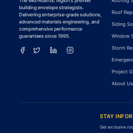
The Mid-Atlantic region's premier
Roofing 
building envelope strategists.
Roof Repa
Delivering enterprise-grade solutions,
advanced materials engineering, and
Siding So
comprehensive performance
guarantees since 1995.
Window 
Storm Re
Emergenc
Project G
About Us
STAY INFO
Get exclusive roo