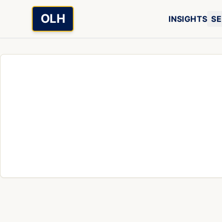
Skip to main content
OLH
INSIGHTS
SE