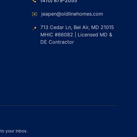
📞
(410) 879-2055
✉️
jeapen@oldlinehomes.com
713 Cedar Ln, Bel Air, MD 21015
📍
MHIC #86082 | Licensed MD &
DE Contractor
to your inbox.