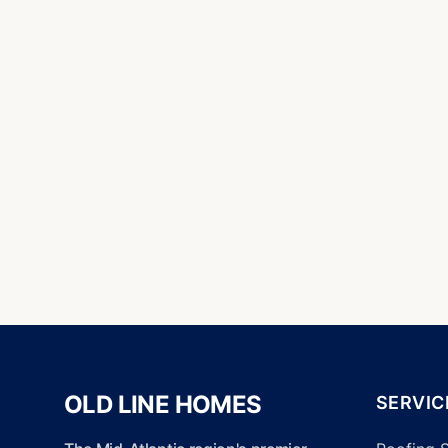
OLD LINE HOMES
SERVIC