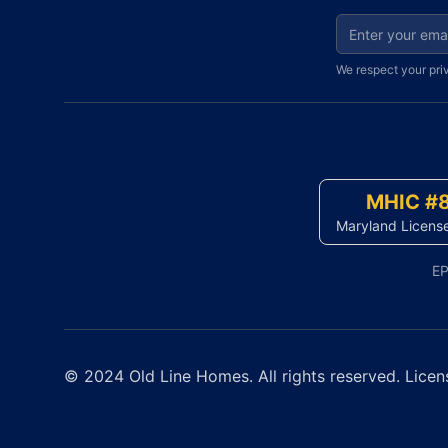
Email address fo
We respect your pri
MHIC #
Maryland Licens
EP
© 2024 Old Line Homes. All rights reserved. Licen