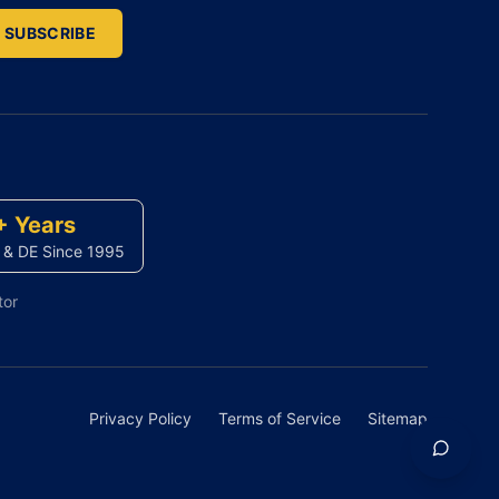
SUBSCRIBE
+ Years
 & DE Since 1995
tor
Privacy Policy
Terms of Service
Sitemap