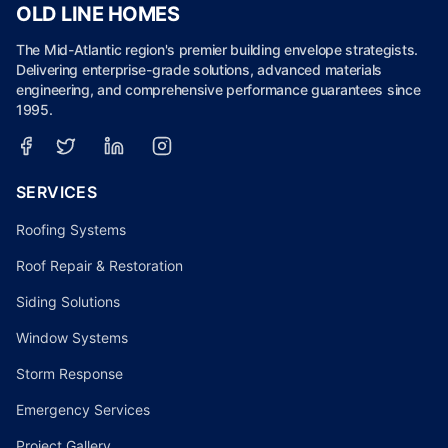
OLD LINE HOMES
The Mid-Atlantic region's premier building envelope strategists.
Delivering enterprise-grade solutions, advanced materials
engineering, and comprehensive performance guarantees since
1995.
SERVICES
Roofing Systems
Roof Repair & Restoration
Siding Solutions
Window Systems
Storm Response
Emergency Services
Project Gallery