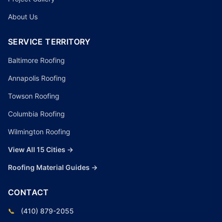
About Us
SERVICE TERRITORY
Baltimore Roofing
Annapolis Roofing
Towson Roofing
Columbia Roofing
Wilmington Roofing
View All 15 Cities →
Roofing Material Guides →
CONTACT
📞
(410) 879-2055