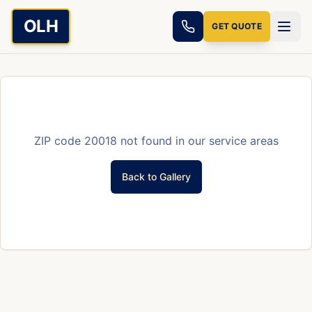
Skip to main content
OLH
GET QUOTE
ZIP code
20018
not found in our service areas
Back to Gallery