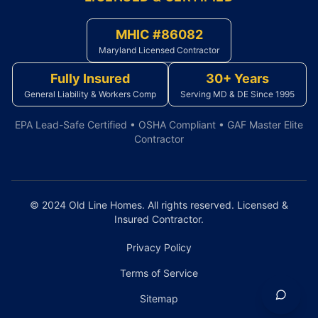
MHIC #86082
Maryland Licensed Contractor
Fully Insured
30+ Years
General Liability & Workers Comp
Serving MD & DE Since 1995
EPA Lead-Safe Certified • OSHA Compliant • GAF Master Elite
Contractor
© 2024 Old Line Homes. All rights reserved. Licensed &
Insured Contractor.
Privacy Policy
Terms of Service
Sitemap