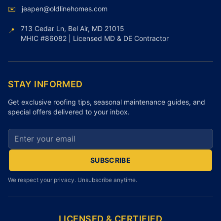
✉️
jeapen@oldlinehomes.com
713 Cedar Ln, Bel Air, MD 21015
📍
MHIC #86082 | Licensed MD & DE Contractor
STAY INFORMED
Get exclusive roofing tips, seasonal maintenance guides, and
special offers delivered to your inbox.
Email address for newsletter
SUBSCRIBE
We respect your privacy. Unsubscribe anytime.
LICENSED & CERTIFIED