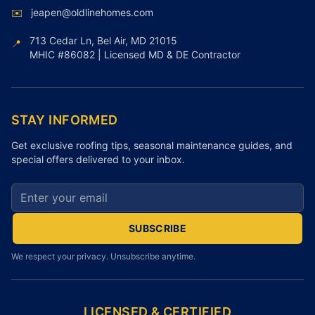
✉️
jeapen@oldlinehomes.com
713 Cedar Ln, Bel Air, MD 21015
📍
MHIC #86082 | Licensed MD & DE Contractor
STAY INFORMED
Get exclusive roofing tips, seasonal maintenance guides, and
special offers delivered to your inbox.
Email address for newsletter
SUBSCRIBE
We respect your privacy. Unsubscribe anytime.
LICENSED & CERTIFIED