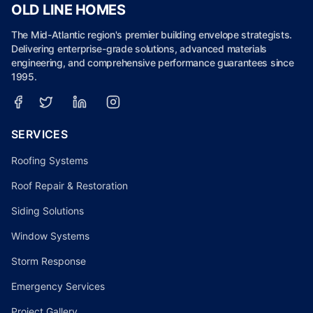
OLD LINE HOMES
The Mid-Atlantic region's premier building envelope strategists.
Delivering enterprise-grade solutions, advanced materials
engineering, and comprehensive performance guarantees since
1995.
SERVICES
Roofing Systems
Roof Repair & Restoration
Siding Solutions
Window Systems
Storm Response
Emergency Services
Project Gallery