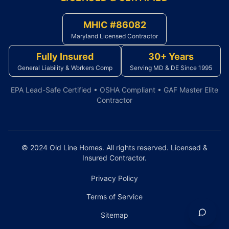
MHIC #86082
Maryland Licensed Contractor
Fully Insured
30+ Years
General Liability & Workers Comp
Serving MD & DE Since 1995
EPA Lead-Safe Certified • OSHA Compliant • GAF Master Elite
Contractor
© 2024 Old Line Homes. All rights reserved. Licensed &
Insured Contractor.
Privacy Policy
Terms of Service
Sitemap