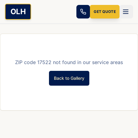
Skip to main content
OLH
GET QUOTE
ZIP code
17522
not found in our service areas
Back to Gallery