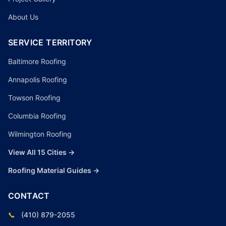
About Us
SERVICE TERRITORY
Baltimore Roofing
Annapolis Roofing
Towson Roofing
Columbia Roofing
Wilmington Roofing
View All 15 Cities →
Roofing Material Guides →
CONTACT
📞
(410) 879-2055